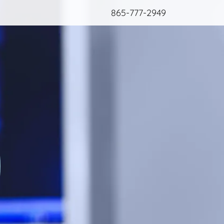
865-777-2949