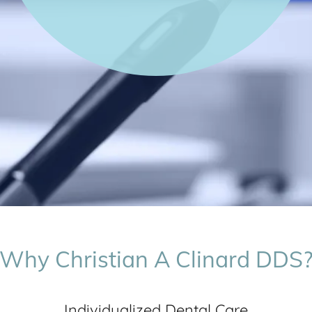
Why Christian A Clinard DDS
Individualized Dental Care