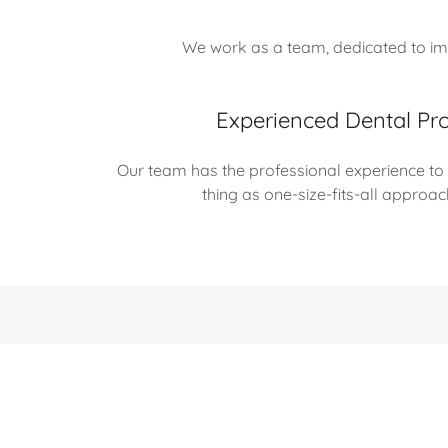
We work as a team, dedicated to imp
Experienced Dental Pro
Our team has the professional experience to r
thing as one-size-fits-all approa
Copyright © 2025 Christian A Clinard DDS - All Rights Rese