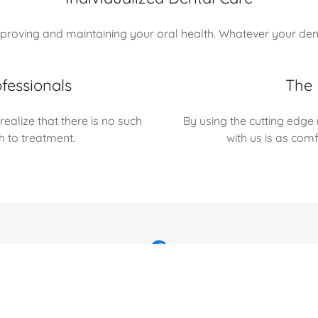
roving and maintaining your oral health. Whatever your denta
fessionals
The 
ealize that there is no such
By using the cutting edge
ch to treatment.
with us is as com
rved.
Contact Us