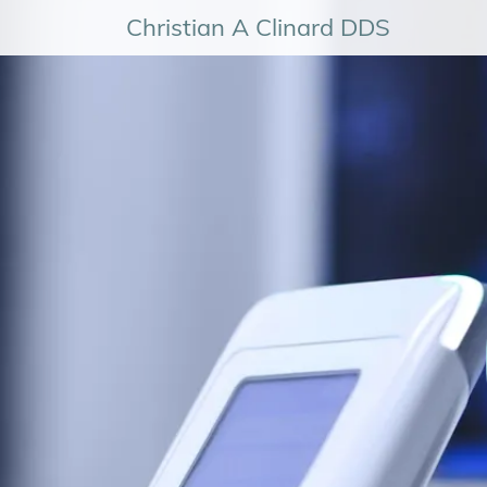
Christian A Clinard DDS