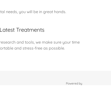
l needs, you will be in great hands.
Latest Treatments
 research and tools, we make sure your time
fortable and stress-free as possible.
Powered by