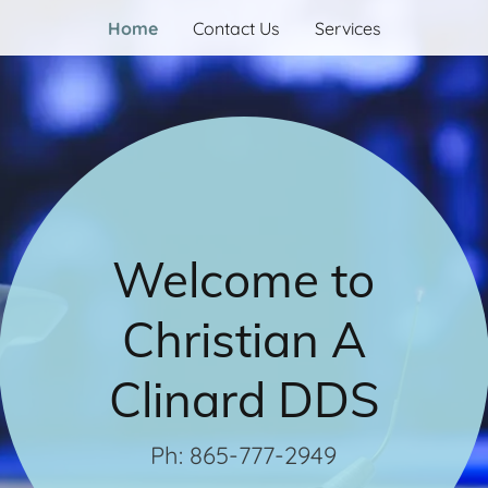
Home
Contact Us
Services
Welcome to
Christian A
Clinard DDS
Ph: 865-777-2949